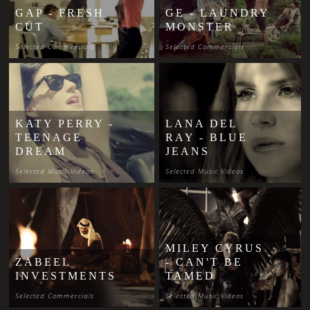
GAP - FRESH
GE - LAUNDRY
CUT
MONSTER
Selected Commercials
Selected Commercials
KATY PERRY -
LANA DEL
TEENAGE
RAY - BLUE
DREAM
JEANS
Selected Music Videos
Selected Music Videos
MILEY CYRUS
ZABEEL
- CAN'T BE
INVESTMENTS
TAMED
Selected Commercials
Selected Music Videos