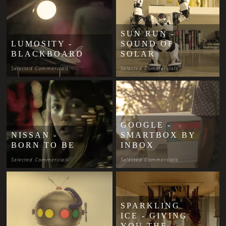
SUN RUN -
LUMOSITY -
SOUND OF
BLACKBOARD
SOLAR
Selected Commercials
Selected Commercials
GOOGLE -
NISSAN -
SMARTBOX BY
BORN TO BE
INBOX
Selected Commercials
Selected Commercials
SPARKLING
ICE - GIVING
YOU THE