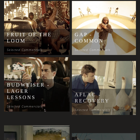
FRUIT OF THE
GAP -
LOOM
COMMON
Selected Commercials
Selected Commercials
BUDWEISER -
LAGER
AFLAC -
LESSONS
RECOVERY
Selected Commercials
Selected Commercials