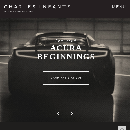
MENU
Featured
ACURA
BEGINNINGS
View the Project