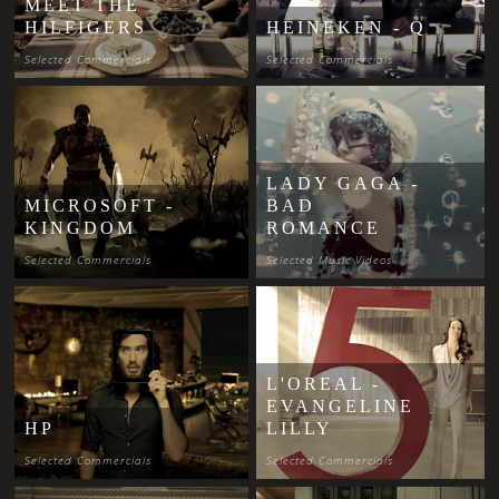
MEET THE
HILFIGERS
HEINEKEN - Q
Selected Commercials
Selected Commercials
LADY GAGA -
MICROSOFT -
BAD
KINGDOM
ROMANCE
Selected Commercials
Selected Music Videos
L'OREAL -
EVANGELINE
HP
LILLY
Selected Commercials
Selected Commercials