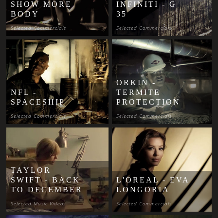
SHOW MORE
INFINITI - G
BODY
35
Selected Commercials
Selected Commercials
ORKIN -
NFL -
TERMITE
SPACESHIP
PROTECTION
Selected Commercials
Selected Commercials
TAYLOR
SWIFT - BACK
L'OREAL - EVA
TO DECEMBER
LONGORIA
Selected Music Videos
Selected Commercials