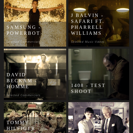
J BALVIN -
SAFARI FT.
SAMSUNG -
PHARRELL
POWERBOT
WILLIAMS
Selected Commercials
Selected Music Videos
DAVID
BECKAM -
1408 - TEST
HOMME
SHOOT
Selected Commercials
TOMMY
HILFIGER -