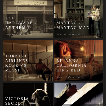
ACE
HARDWARE -
MAYTAG -
ANTHEM
MAYTAG MAN
Selected Commercials
Selected Commercials
TURKISH
AIRLINES -
RHIANNA -
KOBE VS
CALIFORNIA
MESSI
KING BED
Selected Commercials
Selected Music Videos
VICTORIA
SECRET -