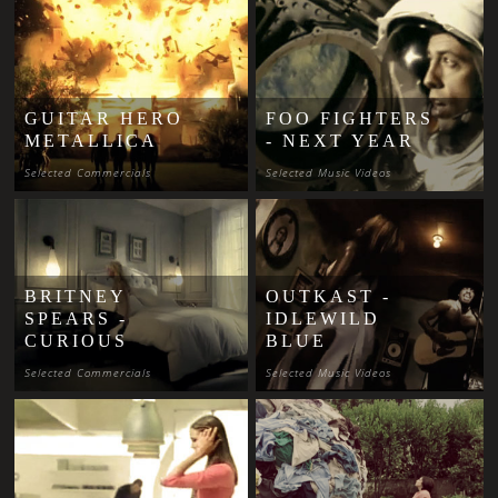
GUITAR HERO
FOO FIGHTERS
METALLICA
- NEXT YEAR
Selected Commercials
Selected Music Videos
BRITNEY
OUTKAST -
SPEARS -
IDLEWILD
CURIOUS
BLUE
Selected Commercials
Selected Music Videos