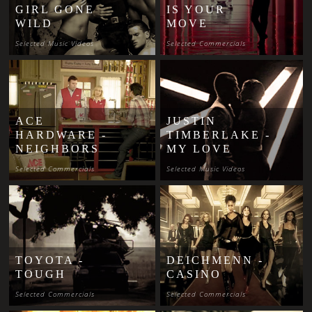
GIRL GONE
IS YOUR
WILD
MOVE
Selected Music Videos
Selected Commercials
ACE
JUSTIN
HARDWARE -
TIMBERLAKE -
NEIGHBORS
MY LOVE
Selected Commercials
Selected Music Videos
TOYOTA -
DEICHMENN -
TOUGH
CASINO
Selected Commercials
Selected Commercials