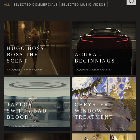
ALL
SELECTED COMMERCIALS
SELECTED MUSIC VIDEOS
HUGO BOSS -
BOSS THE
ACURA -
SCENT
BEGINNINGS
Selected Commercials
Selected Commercials
TAYLOR
CHRYSLER -
SWIFT - BAD
WINDOW
BLOOD
TREATMENT
Selected Music Videos
Selected Commercials