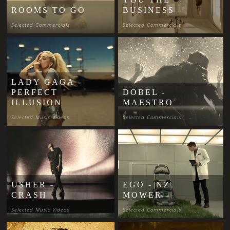
ROOMS TO GO
BUSINESS
Selected Commercials
Selected Commercials
LADY GAGA -
PERFECT
DOBEL -
ILLUSION
MAESTRO
Selected Music Videos
Selected Commercials
USHER -
EGO - NZ
CRASH
MOWER
Selected Music Videos
Selected Commercials