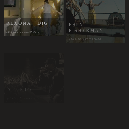
ESPN
REXONA - DIG
FISHERMAN
Selected Commercials
Selected Commercials
PAPA ROACH -
SHE LOVES
DJ HERO
ME NOT
Selected Commercials
Selected Music Videos
SAVAGE
GARDEN -
THE STROKES
CRASH AND
- YOU ONLY
BURN
LIVE ONCE
Selected Music Videos
Selected Music Videos