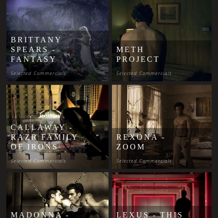
BRITTANY
SPEARS -
METH
FANTASY
PROJECT
Selected Commercials
Selected Commercials
CALLAWAY -
RAZR FAMILY
REXONA -
OF IRONS
ZOOM
Selected Commercials
Selected Commercials
MADONNA -
LEXUS - THIS