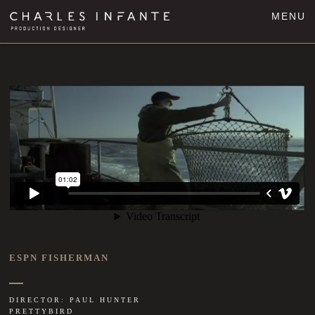
MENU
ESPN FISHERMAN
DIRECTOR: PAUL HUNTER
PRETTYBIRD