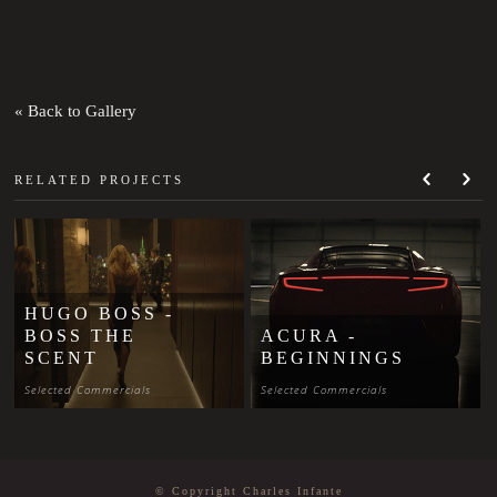
« Back to Gallery
RELATED PROJECTS
HUGO BOSS -
BOSS THE
ACURA -
SCENT
BEGINNINGS
Selected Commercials
Selected Commercials
© Copyright Charles Infante